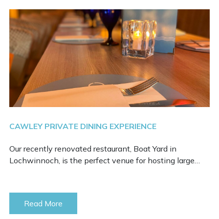
CAWLEY PRIVATE DINING EXPERIENCE
Our recently renovated restaurant, Boat Yard in
Lochwinnoch, is the perfect venue for hosting large…
Read More