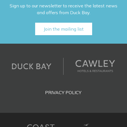
Sign up to our newsletter to receive the latest news
and offers from Duck Bay.
Join the mailing list
PRIVACY POLICY