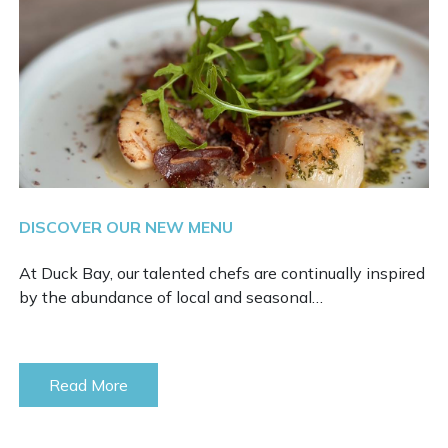
DISCOVER OUR NEW MENU
At Duck Bay, our talented chefs are continually inspired
by the abundance of local and seasonal…
Read More