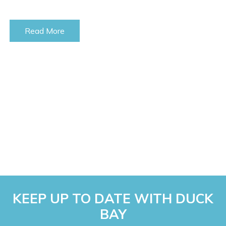
Read More
KEEP UP TO DATE WITH DUCK
BAY