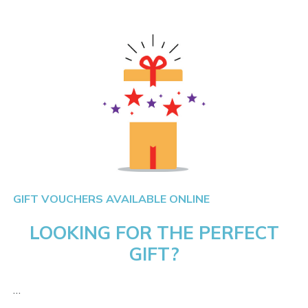
GIFT VOUCHERS AVAILABLE ONLINE
LOOKING FOR THE PERFECT
GIFT?
…