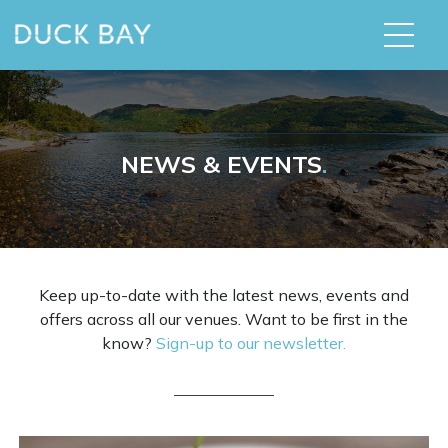
NEWS & EVENTS
.
Keep up-to-date with the latest news, events and
offers across all our venues. Want to be first in the
know?
Sign-up to our newsletter.