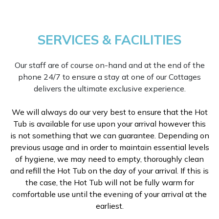
SERVICES & FACILITIES
Our staff are of course on-hand and at the end of the
phone 24/7 to ensure a stay at one of our Cottages
delivers the ultimate exclusive experience.
We will always do our very best to ensure that the Hot
Tub is available for use upon your arrival however this
is not something that we can guarantee. Depending on
previous usage and in order to maintain essential levels
of hygiene, we may need to empty, thoroughly clean
and refill the Hot Tub on the day of your arrival. If this is
the case, the Hot Tub will not be fully warm for
comfortable use until the evening of your arrival at the
earliest.