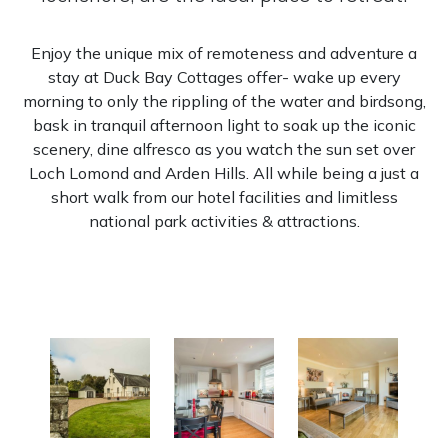
Enjoy the unique mix of remoteness and adventure a
stay at Duck Bay Cottages offer- wake up every
morning to only the rippling of the water and birdsong,
bask in tranquil afternoon light to soak up the iconic
scenery, dine alfresco as you watch the sun set over
Loch Lomond and Arden Hills. All while being a just a
short walk from our hotel facilities and limitless
national park activities & attractions.