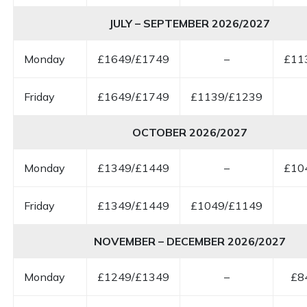
JULY – SEPTEMBER 2026/2027
Monday
£1649/£1749
–
£11
Friday
£1649/£1749
£1139/£1239
OCTOBER 2026/2027
Monday
£1349/£1449
–
£10
Friday
£1349/£1449
£1049/£1149
NOVEMBER – DECEMBER 2026/2027
Monday
£1249/£1349
–
£8