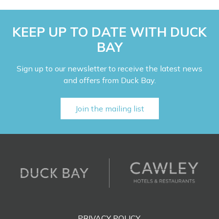
KEEP UP TO DATE WITH DUCK
BAY
Sign up to our newsletter to receive the latest news
and offers from Duck Bay.
Join the mailing list
PRIVACY POLICY