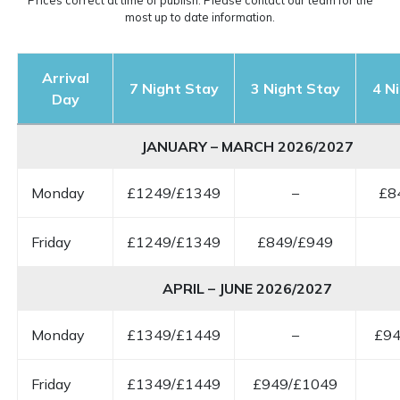
Prices correct at time of publish. Please contact our team for the
most up to date information.
Arrival
7 Night Stay
3 Night Stay
4 N
Day
JANUARY – MARCH 2026/2027
Monday
£1249/£1349
–
£8
Friday
£1249/£1349
£849/£949
APRIL – JUNE 2026/2027
Monday
£1349/£1449
–
£94
Friday
£1349/£1449
£949/£1049