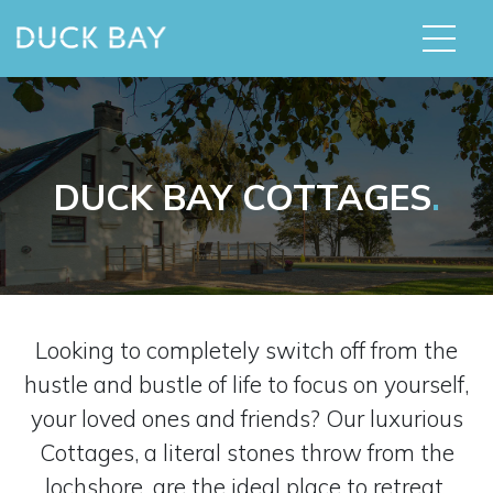
DUCK BAY COTTAGES
.
Looking to completely switch off from the
hustle and bustle of life to focus on yourself,
your loved ones and friends? Our luxurious
Cottages, a literal stones throw from the
lochshore, are the ideal place to retreat.