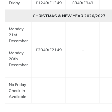
Friday
£1249/£1349
£849/£949
CHRISTMAS & NEW YEAR 2026/2027
Monday
21st
December
£2049/£2149
–
Monday
28th
December
No Friday
Check In
–
–
Available