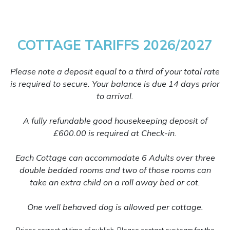
COTTAGE TARIFFS 2026/2027
Please note a deposit equal to a third of your total rate
is required to secure. Your balance is due 14 days prior
to arrival.
A fully refundable good housekeeping deposit of
£600.00 is required at Check-in.
Each Cottage can accommodate 6 Adults over three
double bedded rooms and two of those rooms can
take an extra child on a roll away bed or cot.
One well behaved dog is allowed per cottage.