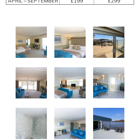
APRIL – SEPTEMBER
£199
£299