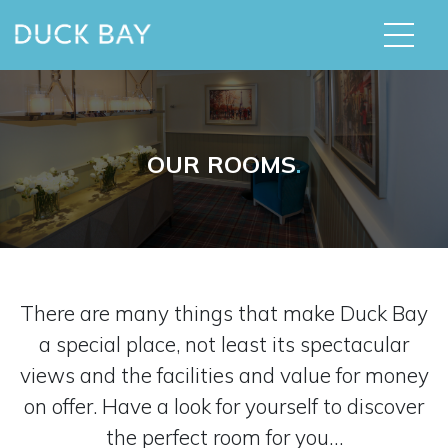
OUR ROOMS
.
There are many things that make Duck Bay
a special place, not least its spectacular
views and the facilities and value for money
on offer. Have a look for yourself to discover
the perfect room for you…