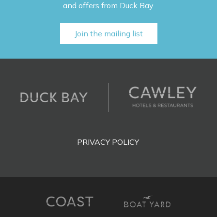
and offers from Duck Bay.
Join the mailing list
PRIVACY POLICY