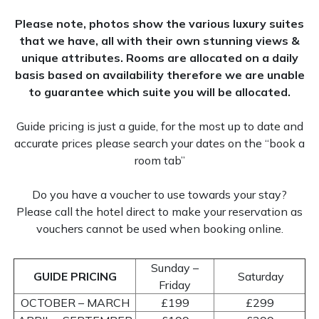
Please note, photos show the various luxury suites
Family Room
that we have, all with their own stunning views &
unique attributes. Rooms are allocated on a daily
basis based on availability therefore we are unable
to guarantee which suite you will be allocated.
Accessible Rooms
Guide pricing is just a guide, for the most up to date and
accurate prices please search your dates on the “book a
room tab”
Do you have a voucher to use towards your stay?
Please call the hotel direct to make your reservation as
vouchers cannot be used when booking online.
Sunday –
GUIDE PRICING
Saturday
Friday
OCTOBER – MARCH
£199
£299