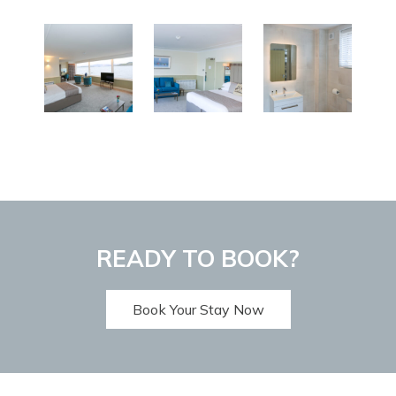
READY TO BOOK?
Book Your Stay Now