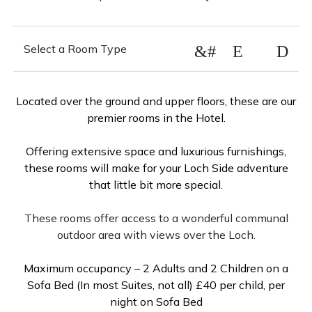
&#xE88D
Select a Room Type
Executive Suite
Located over the ground and upper floors, these are our
premier rooms in the Hotel.
Loch Side Double
Offering extensive space and luxurious furnishings,
these rooms will make for your Loch Side adventure
that little bit more special.
Loch View Double
These rooms offer access to a wonderful communal
outdoor area with views over the Loch.
Courtyard Double Room
Maximum occupancy – 2 Adults and 2 Children on a
Sofa Bed (In most Suites, not all) £40 per child, per
Arden Hill Double
night on Sofa Bed