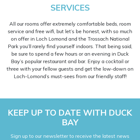
SERVICES
All our rooms offer extremely comfortable beds, room
service and free wifi, but let’s be honest, with so much
on offer in Loch Lomond and the Trossach National
Park you’ll rarely find yourself indoors. That being said,
be sure to spend a few hours or an evening in Duck
Bay’s popular restaurant and bar. Enjoy a cocktail or
three with your fellow guests and get the low-down on
Loch-Lomond’s must-sees from our friendly staff!
KEEP UP TO DATE WITH DUCK
BAY
Sign up to our newsletter to receive the latest news